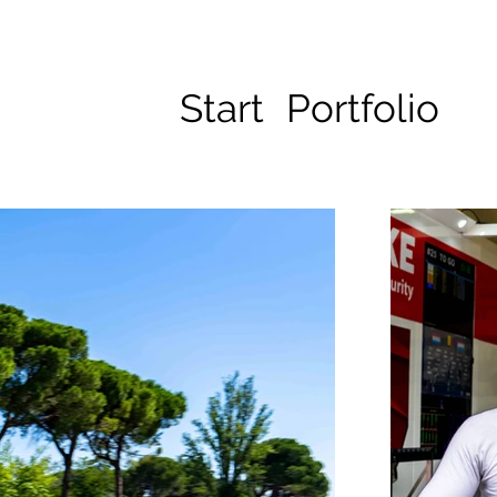
Start
Portfolio