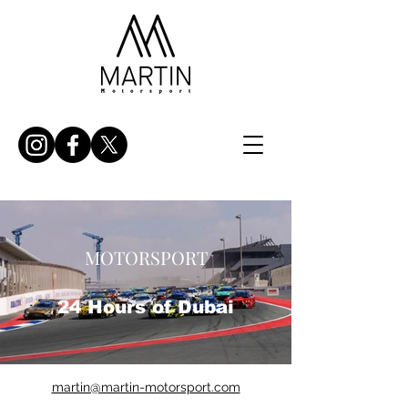
MOTORSPORT
24 Hours of Dubai
martin@martin-motorsport.com