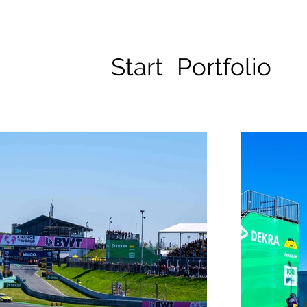
Start
Portfolio